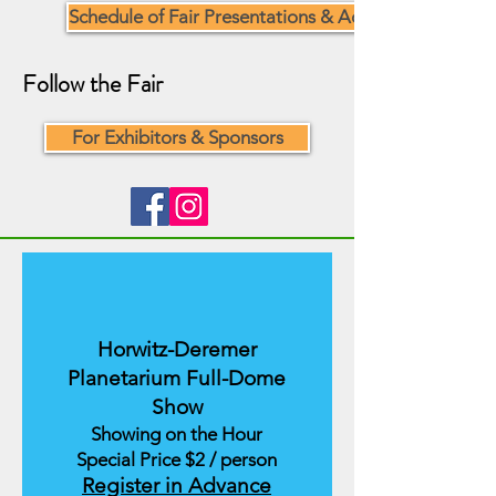
Schedule of Fair Presentations & Activities
Follow the Fair
For Exhibitors & Sponsors
Horwitz-Deremer
Planetarium Full-Dome
Show
Showing on the Hour
Special Price $2 / person
Register in Advance