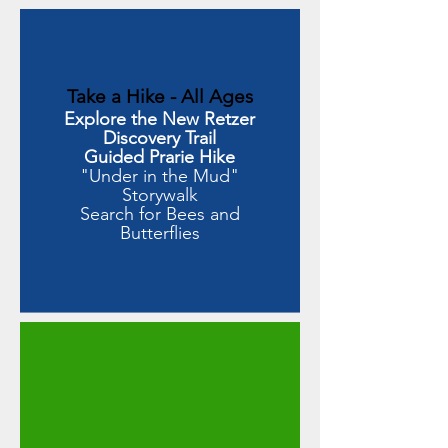
Take a Hike - All Ages
Explore the New Retzer
Discovery Trail
Guided Prarie Hike
"Under in the Mud"
Storywalk
Search for Bees and
Butterflies