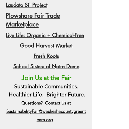
Laudato Si' Project
Plowshare Fair Trade
Marketplace
Live Life: Organic + Chemical-Free
Good Harvest Market
Fresh Roots
School Sisters of Notre Dame
Join Us at the Fair
Sustainable Communities.
Healthier Life. Brighter Future.
Questions? Contact Us at
SustainabilityFair@waukeshacountygreent
eam.org