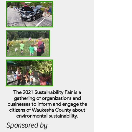
The 2021 Sustainability Fair is a
gathering of organizations and
businesses to inform and engage the
citizens of Waukesha County about
environmental sustainability.
Sponsored by