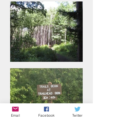
Email
Facebook
Twitter