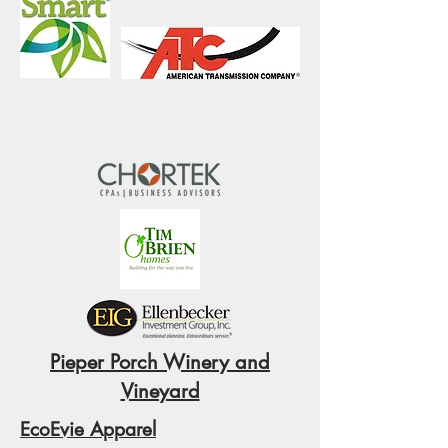
Pieper Porch Winery and
Vineyard
EcoEvie Apparel