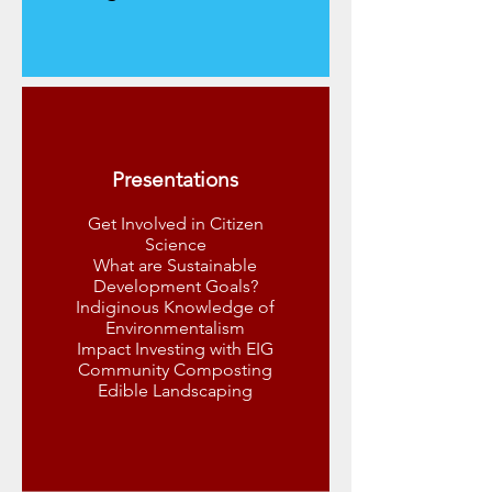
Presentations
Get Involved in Citizen
Science
What are Sustainable
Development Goals?
Indiginous Knowledge of
Environmentalism
Impact Investing with EIG
Community Composting
Edible Landscaping