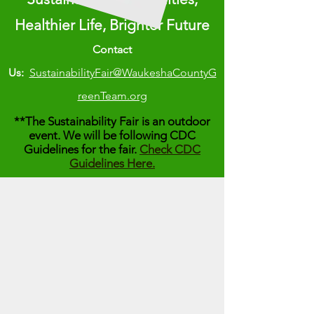
Healthier Life, Brighter Future
Contact
Us:
SustainabilityFair@WaukeshaCountyG
reenTeam.org
**The Sustainability Fair is an outdoor
event. We will be following CDC
Guidelines for the fair.
Check CDC
Guidelines Here.