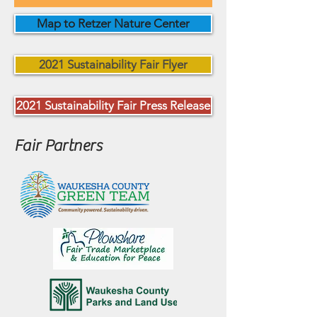
Map to Retzer Nature Center
2021 Sustainability Fair Flyer
2021 Sustainability Fair Press Release
Fair Partners