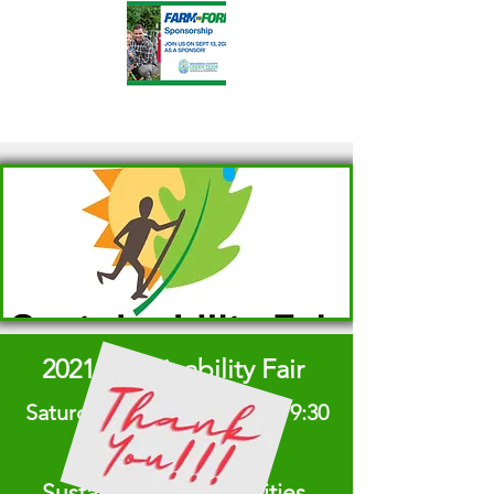
2021 Sustainability Fair
Saturday, August 28, 2021 | 9:30
am - 3 pm
Sustainable Communities,