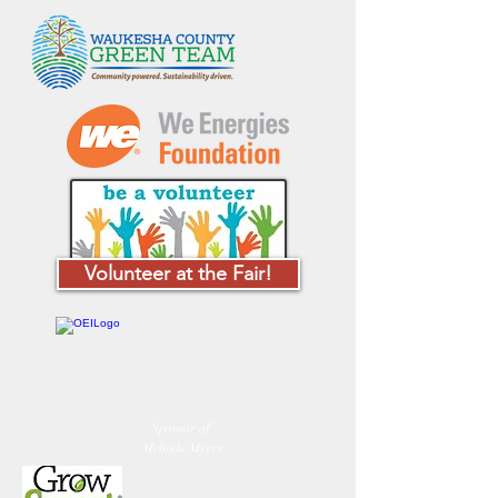
Volunteer at the Fair!
Sponsor of
Melinda Myers