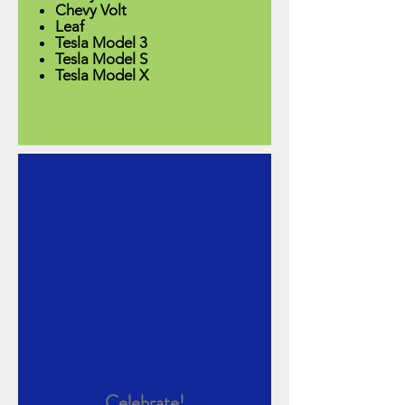
Chevy Volt
Leaf​
Tesla Model 3
Tesla Model S
Tesla Model X
Celebrate!