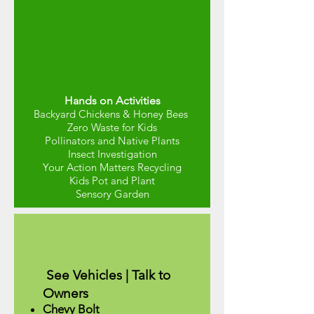
Hands on Activities
Backyard Chickens & Honey Bees
Zero Waste for Kids
Pollinators and Native Plants
Insect Investigation
Your Action Matters Recycling
Kids Pot and P
lant
Sensory Garden
See Vehicles | Talk to
Owners
Chevy Bolt