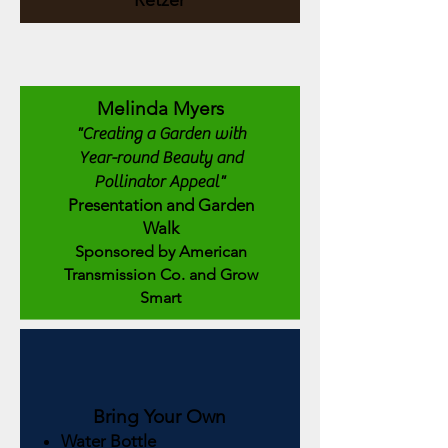
Retzer
Melinda Myers
"Creating a Garden with
Year-round Beauty and
Pollinator Appeal"
Presentation and Garden
Walk
Sponsored by American
Transmission Co. and Grow
Smart
Bring Your Own
Water Bottle