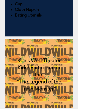
Cup
Cloth Napkin
Eating Utensils
Kohls Wild Theater
Kids! Participate in
the
"The Legend of the
Trash Monster"