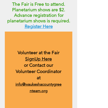
The Fair is Free to attend.
Planetarium shows are $2.
Advance registration for
planetarium shows
is required.
Register Here
Volunteer at the Fair
SignUp Here
or Contact our
Volunteer Coordinator
at
info@waukeshacountygree
nteam.org