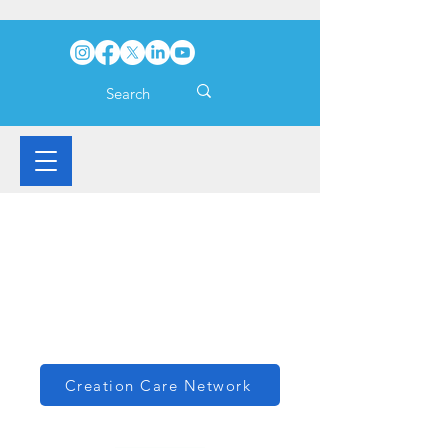
Creation Care Network