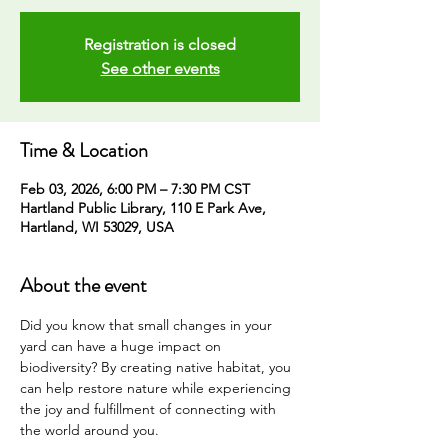
Registration is closed
See other events
Time & Location
Feb 03, 2026, 6:00 PM – 7:30 PM CST
Hartland Public Library, 110 E Park Ave,
Hartland, WI 53029, USA
About the event
Did you know that small changes in your 
yard can have a huge impact on 
biodiversity? By creating native habitat, you 
can help restore nature while experiencing 
the joy and fulfillment of connecting with 
the world around you. 