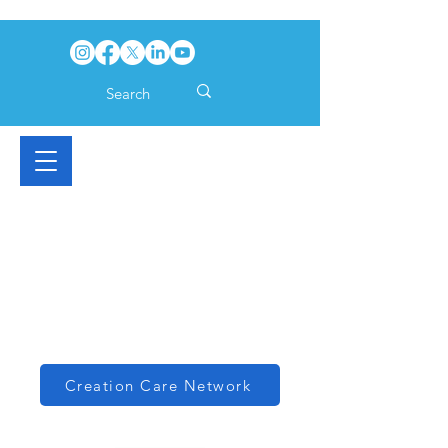
Creation Care Network