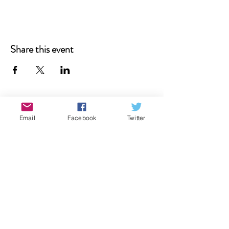
Share this event
Email
Facebook
Twitter
Donate
Contact Us
Subscribe