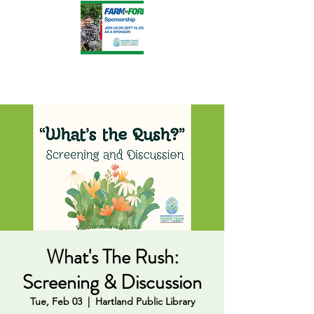
What's The Rush:
Screening & Discussion
Tue, Feb 03
  |  
Hartland Public Library