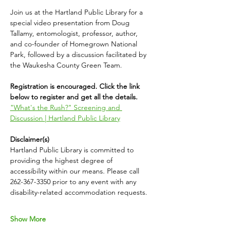
Join us at the Hartland Public Library for a 
special video presentation from Doug 
Tallamy, entomologist, professor, author, 
and co-founder of Homegrown National 
Park, followed by a discussion facilitated by 
the Waukesha County Green Team. 
Registration is encouraged. Click the link 
below to register and get all the details.
"What's the Rush?" Screening and 
Discussion | Hartland Public Library
Disclaimer(s)
Hartland Public Library is committed to 
providing the highest degree of 
accessibility within our means. Please call 
262-367-3350 prior to any event with any 
disability-related accommodation requests.
Show More