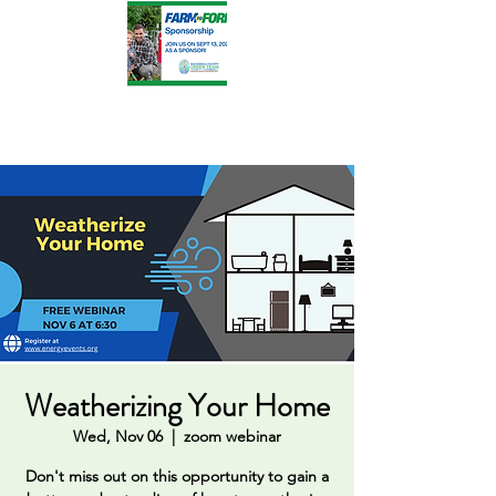
Weatherizing Your Home
Wed, Nov 06
  |  
zoom webinar
Don't miss out on this opportunity to gain a