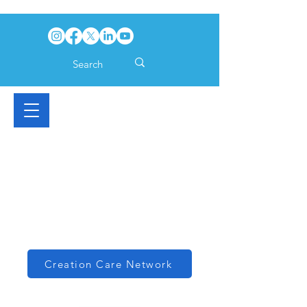
Creation Care Network