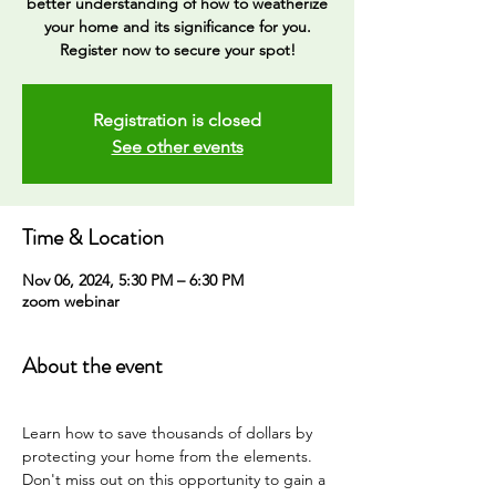
better understanding of how to weatherize
your home and its significance for you.
Registration is closed
See other events
Time & Location
Nov 06, 2024, 5:30 PM – 6:30 PM
zoom webinar
About the event
Learn how to save thousands of dollars by 
protecting your home from the elements. 
Don't miss out on this opportunity to gain a 