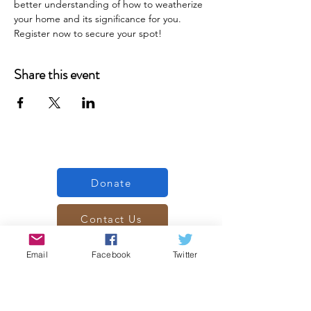
better understanding of how to weatherize 
your home and its significance for you. 
Register now to secure your spot!
Share this event
Donate
Contact Us
Subscribe
Email
Facebook
Twitter