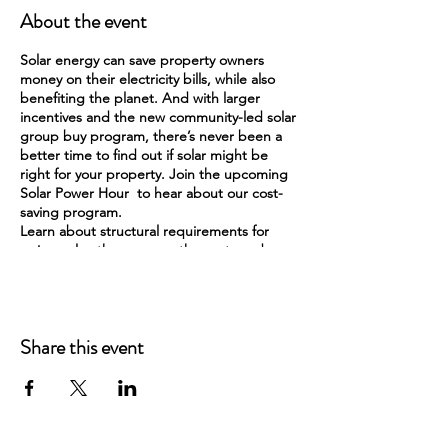
About the event
Solar energy can save property owners
money on their electricity bills, while also
benefiting the planet. And with larger
incentives and the new community-led solar
group buy program, there’s never been a
better time to find out if solar might be
right for your property. Join the upcoming
Solar Power Hour to hear about our cost-
saving program.
Learn about structural requirements for
going solar, the process, the costs and
incentives, and how solar works in WI!
Share this event