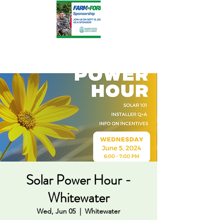
Solar Power Hour -
Whitewater
Wed, Jun 05
  |  
Whitewater