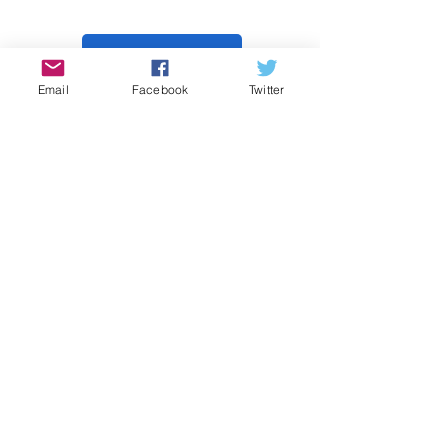
Donate
Email
Facebook
Twitter
Contact Us
Subscribe
© Waukesha County Green Team. All