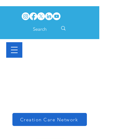
Creation Care Network