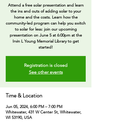
Attend a free solar presentation and learn
the ins and outs of adding solar to your
home and the costs. Learn how the
community-led program can help you switch
to solar for less: join our upcoming
presentation on June 5 at 6:00pm at the
Irvin L Young Memorial Library to get
Registration is closed
See other events
Time & Location
Jun 05, 2024, 6:00 PM – 7:00 PM
Whitewater, 431 W Center St, Whitewater,
WI 53190, USA