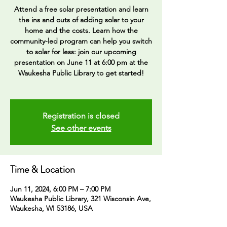
Attend a free solar presentation and learn
the ins and outs of adding solar to your
home and the costs. Learn how the
community-led program can help you switch
to solar for less: join our upcoming
presentation on June 11 at 6:00 pm at the
Waukesha Public Library to get started!
Registration is closed
See other events
Time & Location
Jun 11, 2024, 6:00 PM – 7:00 PM
Waukesha Public Library, 321 Wisconsin Ave,
Waukesha, WI 53186, USA