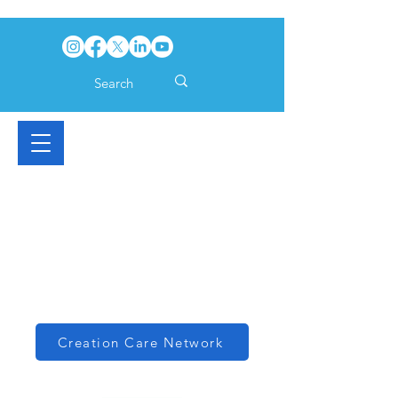
Creation Care Network