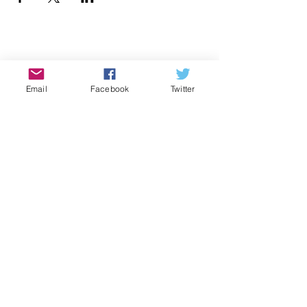
Donate
Email
Facebook
Twitter
Contact Us
Subscribe