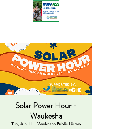
Solar Power Hour -
Waukesha
Tue, Jun 11
  |  
Waukesha Public Library