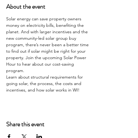
About the event
Solar energy can save property owners 
money on electricity bills, benefiting the 
planet. And with larger incentives and the 
new community-led solar group buy 
program, there’s never been a better time 
to find out if solar might be right for your 
property. Join the upcoming Solar Power 
Hour to hear about our cost-saving 
program.
Learn about structural requirements for 
going solar, the process, the costs and 
incentives, and how solar works in WI!
Share this event