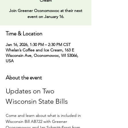
Cream
Join Greener Oconomowoc at their next
event on January 16.
Time & Location
Jan 16, 2026, 1:30 PM – 2:30 PM CST
Whelan’s Coffee and Ice Cream, 163 E
Wisconsin Ave, Oconomowoc, WI 53066,
USA
About the event
Updates on Two 
Wisconsin State Bills 
Come and learn about what is included in 
Wisconsin Bill AB722 with Greener 
Oconomowoc and Ian Schmitt-Ernst from 