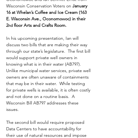
Wisconsin Conservation Voters on 
January 
16 at Whelan’s Coffee and Ice Cream (163 
E. Wisconsin Ave., Oconomowoc) in their 
2
 floor Arts and Crafts Room.
nd
In his upcoming presentation, Ian will 
discuss two bills that are making their way 
through our state’s legislature.  The first bill 
would support private well owners in 
knowing what is in their water (AB797). 
Unlike municipal water services, private well 
owners are often unaware of containments 
that may be in their water.  While testing 
for private wells is available, it is often costly 
and not done on a routine basis.  A 
Wisconsin Bill AB797 addresses these 
issues.  
The second bill would require proposed 
Data Centers to have accountability for 
their use of natural resources and impose 