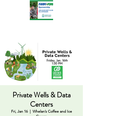
Private Wells & Data
Centers
Fri, Jan 16
  |  
Whelan’s Coffee and Ice