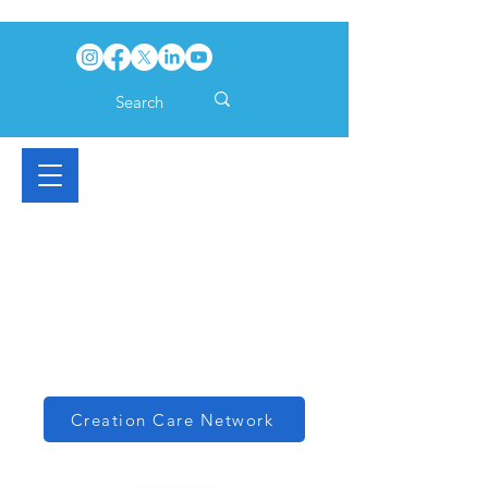
Creation Care Network