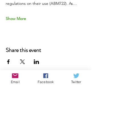
regulations on their use (ABM722). As…
Show More
Share this event
Email
Facebook
Twitter
Donate
Contact Us
Subscribe