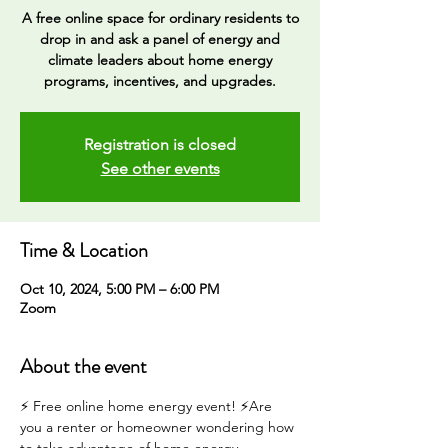
A free online space for ordinary residents to
drop in and ask a panel of energy and
climate leaders about home energy
programs, incentives, and upgrades.
Registration is closed
See other events
Time & Location
Oct 10, 2024, 5:00 PM – 6:00 PM
Zoom
About the event
⚡️ Free online home energy event! ⚡️Are 
you a renter or homeowner wondering how 