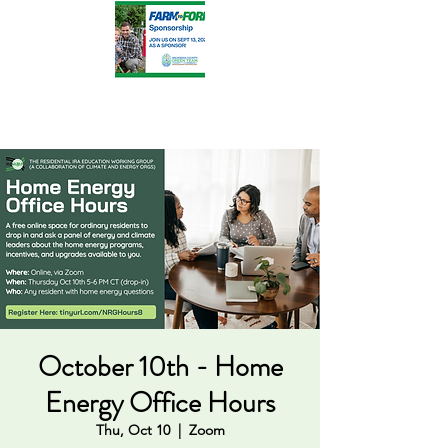
October 10th - Home
Energy Office Hours
Thu, Oct 10
  |  
Zoom