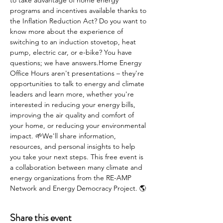
to take advantage of home energy 
programs and incentives available thanks to 
the Inflation Reduction Act? Do you want to 
know more about the experience of 
switching to an induction stovetop, heat 
pump, electric car, or e-bike? You have 
questions; we have answers.Home Energy 
Office Hours aren't presentations – they're 
opportunities to talk to energy and climate 
leaders and learn more, whether you're 
interested in reducing your energy bills, 
improving the air quality and comfort of 
your home, or reducing your environmental 
impact. 🌱We'll share information, 
resources, and personal insights to help 
you take your next steps. This free event is 
a collaboration between many climate and 
energy organizations from the RE-AMP 
Network and Energy Democracy Project. 🌎
Share this event