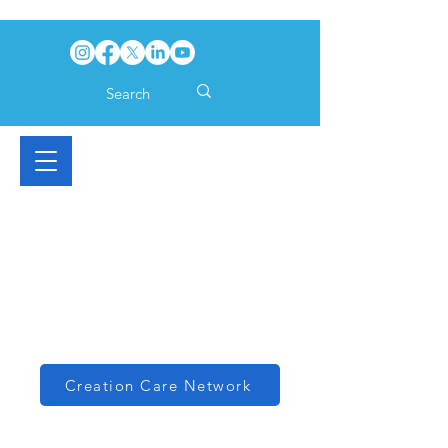
Creation Care Network