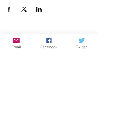
Donate
Email
Facebook
Twitter
Contact Us
Subscribe