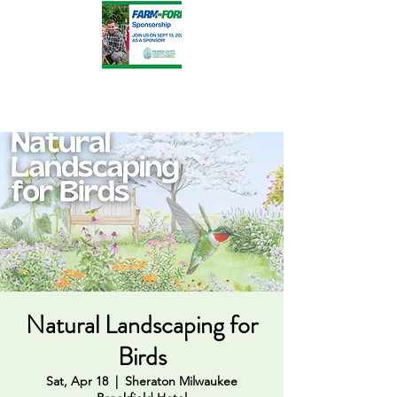
Natural Landscaping for
Birds
Sat, Apr 18
  |  
Sheraton Milwaukee