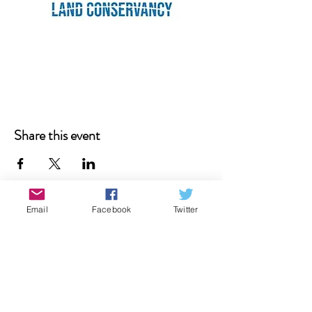
Share this event
Email
Facebook
Twitter
Donate
Contact Us