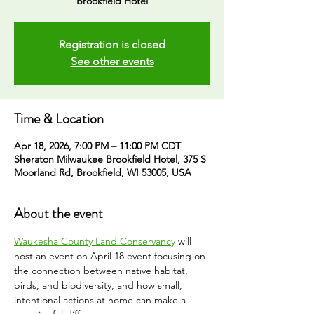
Brookfield Hotel
Registration is closed
See other events
Time & Location
Apr 18, 2026, 7:00 PM – 11:00 PM CDT
Sheraton Milwaukee Brookfield Hotel, 375 S
Moorland Rd, Brookfield, WI 53005, USA
About the event
Waukesha County Land Conservancy
 will 
host an event on April 18 event focusing on 
the connection between native habitat, 
birds, and biodiversity, and how small, 
intentional actions at home can make a 