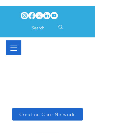
Creation Care Network