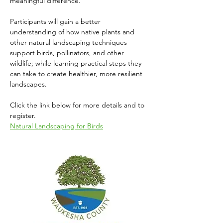
meaningful difference. 
Participants will gain a better 
understanding of how native plants and 
other natural landscaping techniques 
support birds, pollinators, and other 
wildlife; while learning practical steps they 
can take to create healthier, more resilient 
landscapes.
Click the link below for more details and to 
register.
Natural Landscaping for Birds