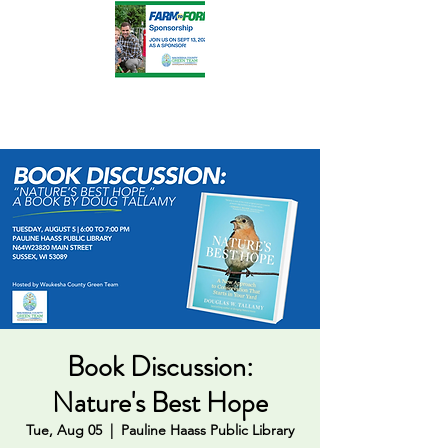
Book Discussion:
Nature's Best Hope
Tue, Aug 05
  |  
Pauline Haass Public Library