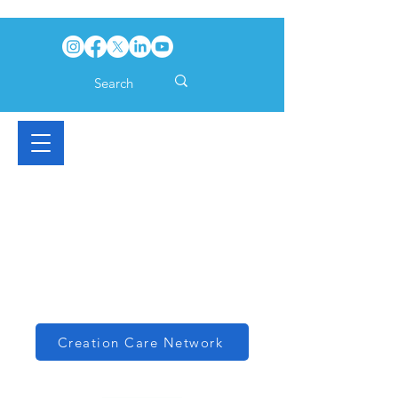
Creation Care Network