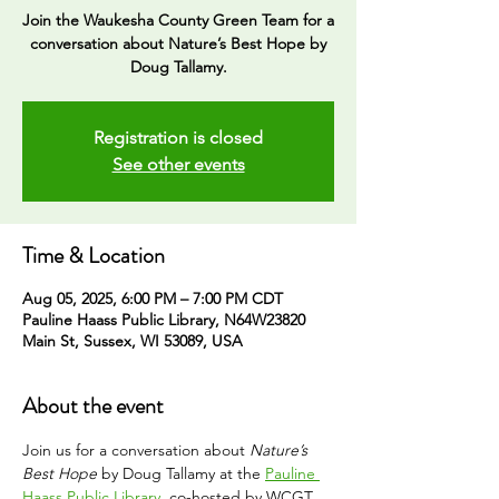
Join the Waukesha County Green Team for a
conversation about Nature’s Best Hope by
Doug Tallamy.
Registration is closed
See other events
Time & Location
Aug 05, 2025, 6:00 PM – 7:00 PM CDT
Pauline Haass Public Library, N64W23820
Main St, Sussex, WI 53089, USA
About the event
Join us for a conversation about 
Nature’s 
Best Hope
 by Doug Tallamy at the 
Pauline 
Haass Public Library
, co-hosted by WCGT. 