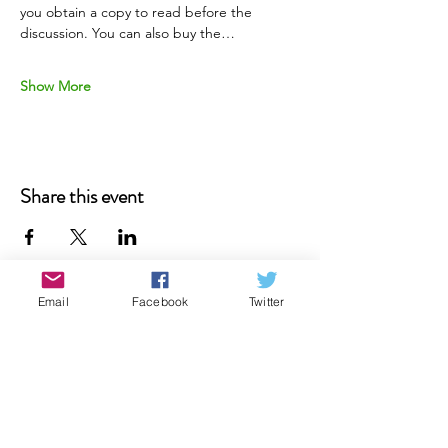
you obtain a copy to read before the 
discussion. You can also buy the…
Show More
Share this event
Email
Facebook
Twitter
Donate
Contact Us