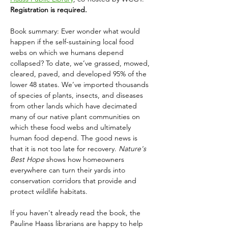
Registration is required.
Book summary: Ever wonder what would 
happen if the self-sustaining local food 
webs on which we humans depend 
collapsed? To date, we’ve grassed, mowed, 
cleared, paved, and developed 95% of the 
lower 48 states. We’ve imported thousands 
of species of plants, insects, and diseases 
from other lands which have decimated 
many of our native plant communities on 
which these food webs and ultimately 
human food depend. The good news is 
that it is not too late for recovery. 
Nature's 
Best Hope 
shows how homeowners 
everywhere can turn their yards into 
conservation corridors that provide and 
protect wildlife habitats. 
If you haven't already read the book, the 
Pauline Haass librarians are happy to help 