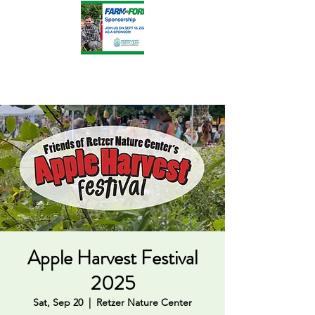
Apple Harvest Festival
2025
Sat, Sep 20
  |  
Retzer Nature Center