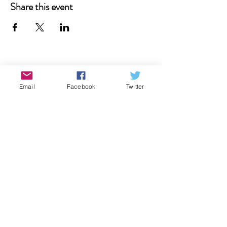
Share this event
Donate
Email
Facebook
Twitter
Contact Us
Subscribe