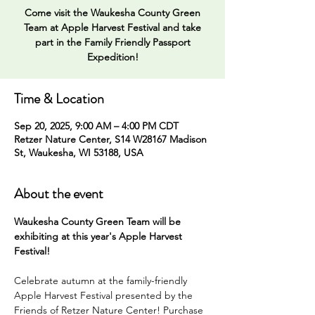
Come visit the Waukesha County Green
Team at Apple Harvest Festival and take
part in the Family Friendly Passport
Expedition!
Time & Location
Sep 20, 2025, 9:00 AM – 4:00 PM CDT
Retzer Nature Center, S14 W28167 Madison
St, Waukesha, WI 53188, USA
About the event
Waukesha County Green Team will be 
exhibiting at this year's Apple Harvest 
Festival! 
Celebrate autumn at the family-friendly 
Apple Harvest Festival presented by the 
Friends of Retzer Nature Center! Purchase 