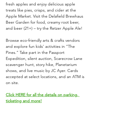
fresh apples and enjoy delicious apple 
treats like pies, crisps, and cider at the 
Apple Market. Visit the Delafield Brewhaus 
Beer Garden for food, creamy root beer, 
and beer (21+) – try the Retzer Apple Ale!
Browse eco-friendly arts & crafts vendors 
and explore fun kids’ activities in “The 
Pines.” Take part in the Passport 
Expedition, silent auction, Scarecrow Lane 
scavenger hunt, story hike, Planetarium 
shows, and live music by JC Ayer. Cards 
accepted at select locations, and an ATM is 
on site.
Click HERE for all the details on parking, 
ticketing and more!