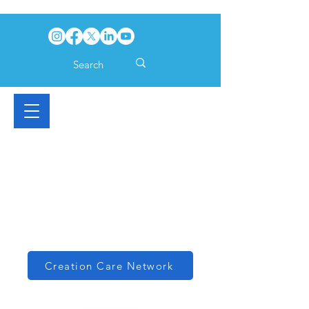
Creation Care Network